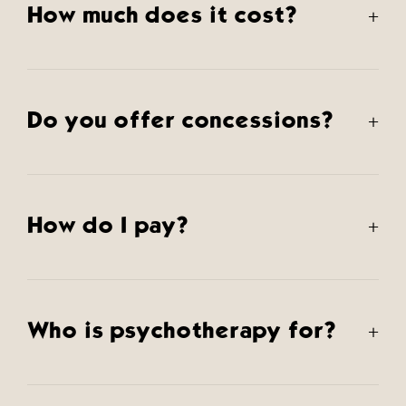
How much does it cost?
+
Do you offer concessions?
+
How do I pay?
+
Who is psychotherapy for?
+