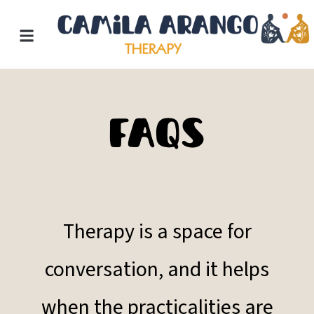
Skip
to
content
FAQs
Therapy is a space for
conversation, and it helps
when the practicalities are