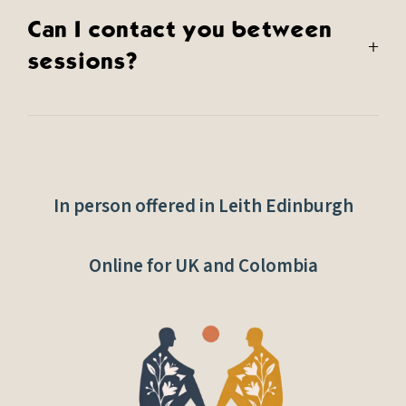
Can I contact you between
+
sessions?
In person offered in Leith Edinburgh
Online for UK and Colombia