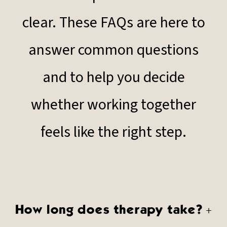
clear. These FAQs are here to
answer common questions
and to help you decide
whether working together
feels like the right step.
How long does therapy take?
+