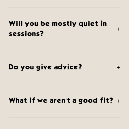
Will you be mostly quiet in
+
sessions?
Do you give advice?
+
What if we aren’t a good fit?
+